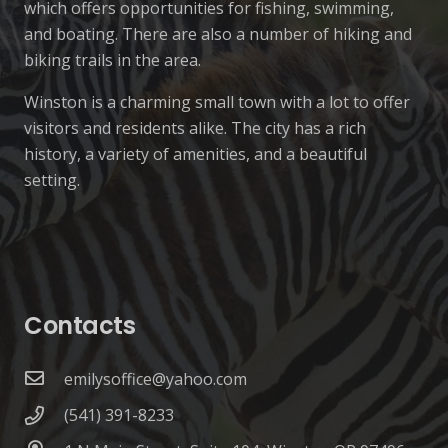
which offers opportunities for fishing, swimming,
and boating. There are also a number of hiking and
biking trails in the area.
Winston is a charming small town with a lot to offer
visitors and residents alike. The city has a rich
history, a variety of amenities, and a beautiful
setting.
Contacts
emilysoffice@yahoo.com
(541) 391-8233